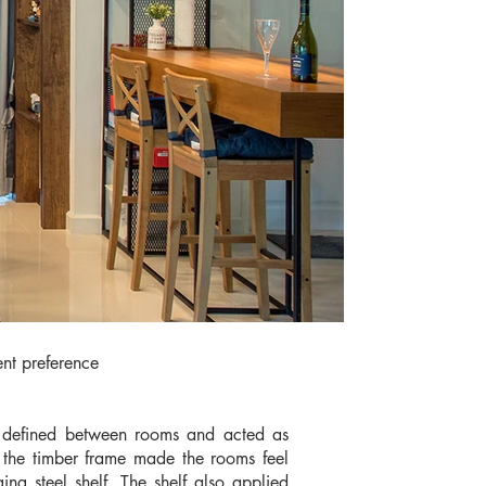
ent preference
ly defined between rooms and acted as
re, the timber frame made the rooms feel
g steel shelf. The shelf also applied