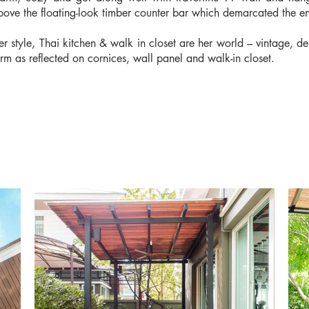
bove the floating-look timber counter bar which demarcated the en
er style, Thai kitchen & walk in closet are her world – vintage, d
orm as reflected on cornices, wall panel and walk-in closet.