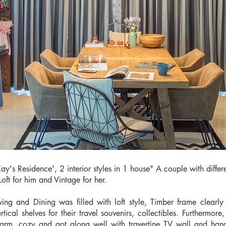
Kay's Residence', 2 interior styles in 1 house" A couple with differ
Loft for him and Vintage for her.
iving and Dining was filled with loft style, Timber frame clear
ertical shelves for their travel souvenirs, collectibles. Furthermo
arm, cozy and got along well with travertine TV wall and hangin