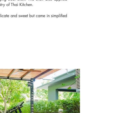
try of Thai Kitchen.
elicate and sweet but came in simplified