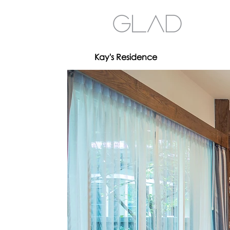
Kay's Residence