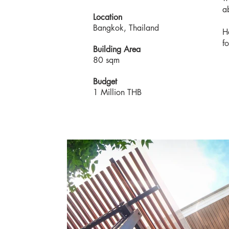
a
Location
Bangkok, Thailand
H
f
Building Area
80 sqm
Budget
1 Million THB