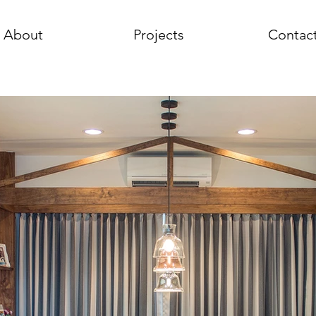
About
Projects
Contac