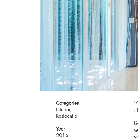
Categories
'
Interior,
: 
Residential
L
Year
v
2016
w